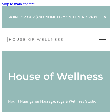
Skip to main content
JOIN FOR OUR $79 UNLIMITED MONTH INTRO PASS
What's On
Classes & Timetable
Rates
House of Wellness
Shop
Treatments
Mount Maunganui Massage, Yoga & Wellness Studio
Train With Us