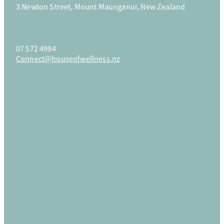
3 Newton Street, Mount Maunganui, New Zealand
Parties & Privates
07 572 4994
Connect@houseofwellness.nz